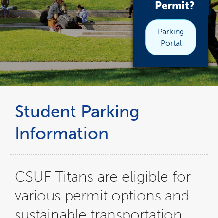
Permit?
Parking
Portal
Student Parking
Information
CSUF Titans are eligible for
various permit options and
sustainable transportation