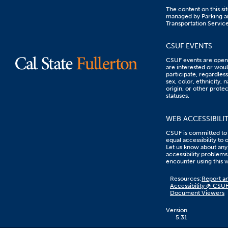
The content on this sit
managed by Parking a
Transportation Service
CSUF EVENTS
CSUF events are open 
are interested or woul
participate, regardless
sex, color, ethnicity, n
origin, or other prote
statuses.
WEB ACCESSIBILI
CSUF is committed to
equal accessibility to 
Let us know about any
accessibility problems
encounter using this 
Content
Resources:
Report an
on
Accessibility @ CSU
this
Document Viewers
link
goes
to
Version
an
5.31
external