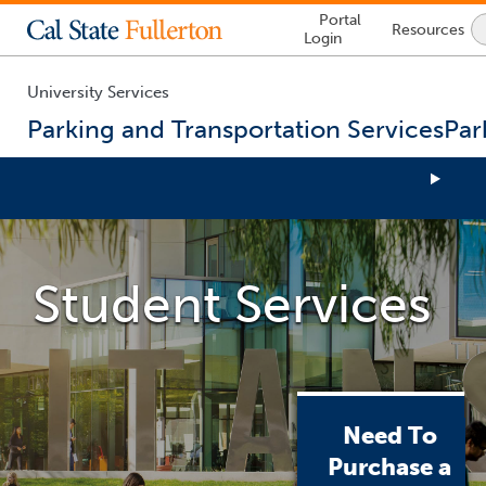
Lock
Portal
Resources
Icon
Login
-
login
required
University Services
Parking and Transportation Services
Par
You
are
now
Student Services
inside
the
main
content
area
Need To
Purchase a