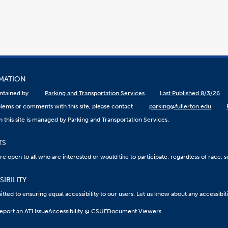
RMATION
aintained by
Parking and Transportation Services
Last Published 8/3/26
lems or comments with this site, please contact
parking@fullerton.edu
 this site is managed by Parking and Transportation Services.
TS
 open to all who are interested or would like to participate, regardless of race, sex
IBILITY
ted to ensuring equal accessibility to our users. Let us know about any accessibil
eport an ATI Issue
Accessibility @ CSUF
Document Viewers