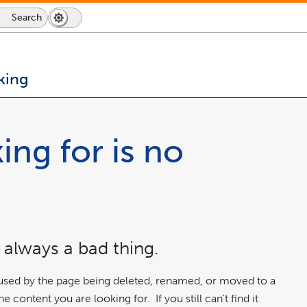
Search
Dark
Switch
Mode
to
icon
dark
mode
king
ing for is no
 always a bad thing.
aused by the page being deleted, renamed, or moved to a
 content you are looking for. If you still can't find it