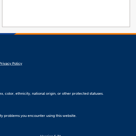
Privacy Policy
, color, ethnicity, national origin, or other protected statuses.
ity problems you encounter using this website.