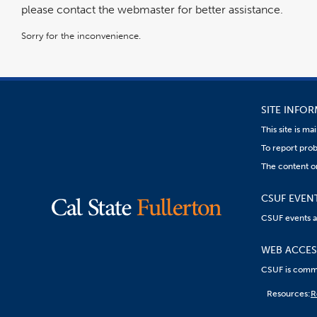
please contact the webmaster for better assistance.
Sorry for the inconvenience.
SITE INFO
This site is m
To report prob
The content on
CSUF EVEN
CSUF events are
WEB ACCESS
CSUF is commit
Content
Resources:
R
on
this
link